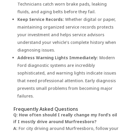
Technicians catch worn brake pads, leaking
fluids, and aging belts before they fail.
Keep Service Records:
Whether digital or paper,
maintaining organized service records protects
your investment and helps service advisors
understand your vehicle’s complete history when
diagnosing issues.
Address Warning Lights Immediately:
Modern
Ford diagnostic systems are incredibly
sophisticated, and warning lights indicate issues
that need professional attention. Early diagnosis
prevents small problems from becoming major
failures.
Frequently Asked Questions
Q: How often should I really change my Ford’s oil
if I mostly drive around Murfreesboro?
A:
For city driving around Murfreesboro, follow your