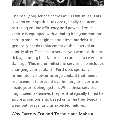
The really big service comes at 100,000 miles. This
is when your spark plugs are typically replaced,
restoring engine efficiency and power. If your
vehicle is equipped with a timing belt (common on
certain smaller engines and diesel models), it
generally needs replacement at this interval or
shortly after. This isn’t a service you want to skip or
delay; a timing belt failure can cause severe engine
damage. This major milestone service also includes
changing your coolant—Ford uses specially
formulated yellow or orange coolant that needs
replacement to prevent overheating and corrosion
inside your cooling system. While these services
might seem extensive, they’re strategically timed to
address components based on when they typically
wear out, preventing unexpected failures.
Why Factory-Trained Technicians Make a