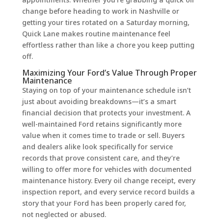
change before heading to work in Nashville or
getting your tires rotated on a Saturday morning,
Quick Lane makes routine maintenance feel
effortless rather than like a chore you keep putting
off.
Maximizing Your Ford’s Value Through Proper
Maintenance
Staying on top of your maintenance schedule isn’t
just about avoiding breakdowns—it’s a smart
financial decision that protects your investment. A
well-maintained Ford retains significantly more
value when it comes time to trade or sell. Buyers
and dealers alike look specifically for service
records that prove consistent care, and they’re
willing to offer more for vehicles with documented
maintenance history. Every oil change receipt, every
inspection report, and every service record builds a
story that your Ford has been properly cared for,
not neglected or abused.