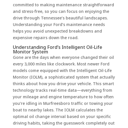
committed to making maintenance straightforward
and stress-free, so you can focus on enjoying the
drive through Tennessee’s beautiful landscapes.
Understanding your Ford’s maintenance needs
helps you avoid unexpected breakdowns and
expensive repairs down the road.
Understanding Ford’s Intelligent Oil-Life
Monitor System
Gone are the days when everyone changed their oil
every 3,000 miles like clockwork. Most newer Ford
models come equipped with the Intelligent Oil-Life
Monitor (IOLM), a sophisticated system that actually
thinks about how you drive your vehicle. This smart
technology tracks real-time data—everything from
your mileage and engine temperature to how often
you’re idling in Murfreesboro traffic or towing your
boat to nearby lakes. The IOLM calculates the
optimal oil change interval based on your specific
driving habits, taking the guesswork completely out