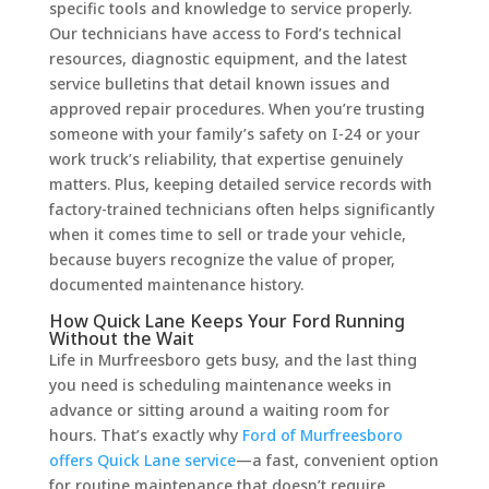
specific tools and knowledge to service properly.
Our technicians have access to Ford’s technical
resources, diagnostic equipment, and the latest
service bulletins that detail known issues and
approved repair procedures. When you’re trusting
someone with your family’s safety on I-24 or your
work truck’s reliability, that expertise genuinely
matters. Plus, keeping detailed service records with
factory-trained technicians often helps significantly
when it comes time to sell or trade your vehicle,
because buyers recognize the value of proper,
documented maintenance history.
How Quick Lane Keeps Your Ford Running
Without the Wait
Life in Murfreesboro gets busy, and the last thing
you need is scheduling maintenance weeks in
advance or sitting around a waiting room for
hours. That’s exactly why
Ford of Murfreesboro
offers Quick Lane service
—a fast, convenient option
for routine maintenance that doesn’t require