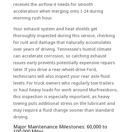
receives the airflow it needs for smooth
acceleration when merging onto I-24 during
morning rush hour.
Your exhaust system and heat shields get
thoroughly inspected during this service, checking
for rust and damage that naturally accumulates
over years of driving. Tennessee’s humid climate
can accelerate corrosion, so catching exhaust
issues early prevents potentially expensive repairs
later. If you drive a rear-wheel-drive Ford,
technicians will also inspect your rear axle fluid
levels. For truck owners who regularly tow trailers
or haul heavy loads for work around Murfreesboro,
this inspection is especially important, as heavy
towing puts additional stress on the lubricant and
may require a fluid change sooner than standard
driving.
Major Maintenance Milestones: 60,000 to
100,000 Miles