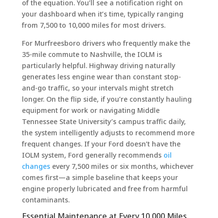
of the equation. You’ll see a notification right on
your dashboard when it’s time, typically ranging
from 7,500 to 10,000 miles for most drivers.
For Murfreesboro drivers who frequently make the
35-mile commute to Nashville, the IOLM is
particularly helpful. Highway driving naturally
generates less engine wear than constant stop-
and-go traffic, so your intervals might stretch
longer. On the flip side, if you’re constantly hauling
equipment for work or navigating Middle
Tennessee State University’s campus traffic daily,
the system intelligently adjusts to recommend more
frequent changes. If your Ford doesn’t have the
IOLM system, Ford generally recommends
oil
changes
every 7,500 miles or six months, whichever
comes first—a simple baseline that keeps your
engine properly lubricated and free from harmful
contaminants.
Essential Maintenance at Every 10,000 Miles