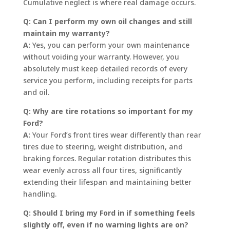
Cumulative neglect is where real damage occurs.
Q: Can I perform my own oil changes and still
maintain my warranty?
A:
Yes, you can perform your own maintenance
without voiding your warranty. However, you
absolutely must keep detailed records of every
service you perform, including receipts for parts
and oil.
Q: Why are tire rotations so important for my
Ford?
A:
Your Ford’s front tires wear differently than rear
tires due to steering, weight distribution, and
braking forces. Regular rotation distributes this
wear evenly across all four tires, significantly
extending their lifespan and maintaining better
handling.
Q: Should I bring my Ford in if something feels
slightly off, even if no warning lights are on?