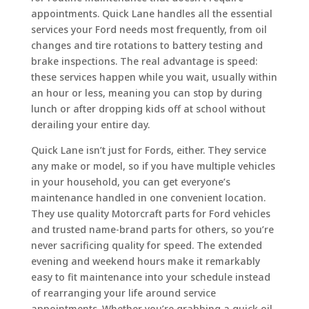
appointments. Quick Lane handles all the essential
services your Ford needs most frequently, from oil
changes and tire rotations to battery testing and
brake inspections. The real advantage is speed:
these services happen while you wait, usually within
an hour or less, meaning you can stop by during
lunch or after dropping kids off at school without
derailing your entire day.
Quick Lane isn’t just for Fords, either. They service
any make or model, so if you have multiple vehicles
in your household, you can get everyone’s
maintenance handled in one convenient location.
They use quality Motorcraft parts for Ford vehicles
and trusted name-brand parts for others, so you’re
never sacrificing quality for speed. The extended
evening and weekend hours make it remarkably
easy to fit maintenance into your schedule instead
of rearranging your life around service
appointments. Whether you’re grabbing a quick oil