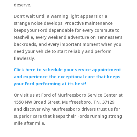
deserve.
Don’t wait until a warning light appears or a
strange noise develops. Proactive maintenance
keeps your Ford dependable for every commute to
Nashville, every weekend adventure on Tennessee’s
backroads, and every important moment when you
need your vehicle to start reliably and perform
flawlessly.
Click here to schedule your service appointment
and experience the exceptional care that keeps
your Ford performing at its best!
Or visit us at Ford of Murfreesboro Service Center at
1550 NW Broad Street, Murfreesboro, TN, 37129,
and discover why Murfreesboro drivers trust us for
superior care that keeps their Fords running strong
mile after mile.