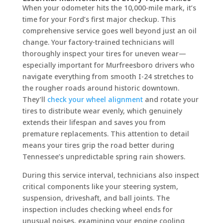
When your odometer hits the 10,000-mile mark, it’s
time for your Ford’s first major checkup. This
comprehensive service goes well beyond just an oil
change. Your factory-trained technicians will
thoroughly inspect your tires for uneven wear—
especially important for Murfreesboro drivers who
navigate everything from smooth I-24 stretches to
the rougher roads around historic downtown.
They’ll
check your wheel alignment
and rotate your
tires to distribute wear evenly, which genuinely
extends their lifespan and saves you from
premature replacements. This attention to detail
means your tires grip the road better during
Tennessee’s unpredictable spring rain showers.
During this service interval, technicians also inspect
critical components like your steering system,
suspension, driveshaft, and ball joints. The
inspection includes checking wheel ends for
unusual noises, examining your engine cooling