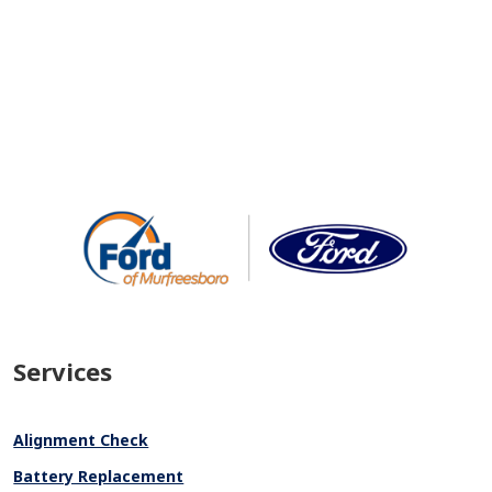
Services
Alignment Check
Battery Replacement