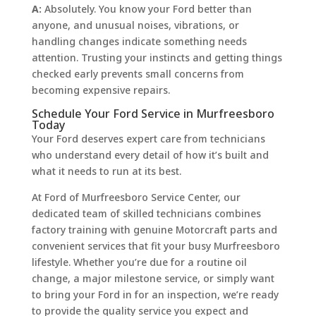
A:
Absolutely. You know your Ford better than
anyone, and unusual noises, vibrations, or
handling changes indicate something needs
attention. Trusting your instincts and getting things
checked early prevents small concerns from
becoming expensive repairs.
Schedule Your Ford Service in Murfreesboro
Today
Your Ford deserves expert care from technicians
who understand every detail of how it’s built and
what it needs to run at its best.
At Ford of Murfreesboro Service Center, our
dedicated team of skilled technicians combines
factory training with genuine Motorcraft parts and
convenient services that fit your busy Murfreesboro
lifestyle. Whether you’re due for a routine oil
change, a major milestone service, or simply want
to bring your Ford in for an inspection, we’re ready
to provide the quality service you expect and