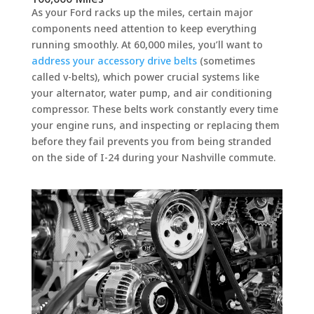
As your Ford racks up the miles, certain major
components need attention to keep everything
running smoothly. At 60,000 miles, you’ll want to
address your accessory drive belts
(sometimes
called v-belts), which power crucial systems like
your alternator, water pump, and air conditioning
compressor. These belts work constantly every time
your engine runs, and inspecting or replacing them
before they fail prevents you from being stranded
on the side of I-24 during your Nashville commute.