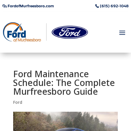
FordofMurfreesboro.com
(615) 692-1048
Ford Maintenance
Schedule: The Complete
Murfreesboro Guide
Ford