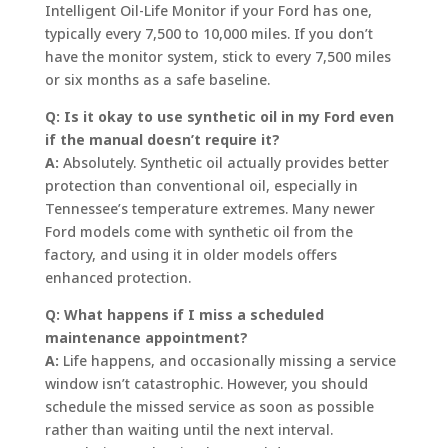
Intelligent Oil-Life Monitor if your Ford has one,
typically every 7,500 to 10,000 miles. If you don’t
have the monitor system, stick to every 7,500 miles
or six months as a safe baseline.
Q: Is it okay to use synthetic oil in my Ford even
if the manual doesn’t require it?
A:
Absolutely. Synthetic oil actually provides better
protection than conventional oil, especially in
Tennessee’s temperature extremes. Many newer
Ford models come with synthetic oil from the
factory, and using it in older models offers
enhanced protection.
Q: What happens if I miss a scheduled
maintenance appointment?
A:
Life happens, and occasionally missing a service
window isn’t catastrophic. However, you should
schedule the missed service as soon as possible
rather than waiting until the next interval.