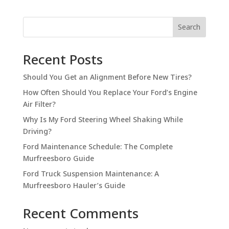
Search
Recent Posts
Should You Get an Alignment Before New Tires?
How Often Should You Replace Your Ford’s Engine
Air Filter?
Why Is My Ford Steering Wheel Shaking While
Driving?
Ford Maintenance Schedule: The Complete
Murfreesboro Guide
Ford Truck Suspension Maintenance: A
Murfreesboro Hauler’s Guide
Recent Comments