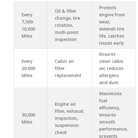
Protects
Oil & filter
Every
engine from
change, tire
7,500-
wear,
rotation,
10,000
extends tire
multi-point
Miles
life, catches
inspection
issues early
Ensures
Every
Cabin air
clean cabin
20,000
filter
air, reduces
Miles
replacement
allergens
and dust
Maximizes
fuel
Engine air
efficiency,
filter, exhaust
30,000
ensures
inspection,
Miles
smooth
suspension
performance,
check
prevents