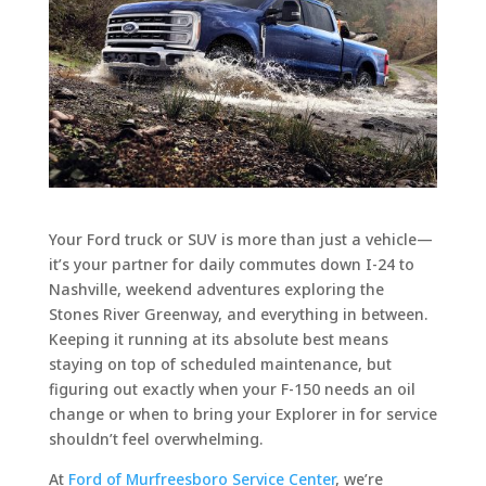
Your Ford truck or SUV is more than just a vehicle—
it’s your partner for daily commutes down I-24 to
Nashville, weekend adventures exploring the
Stones River Greenway, and everything in between.
Keeping it running at its absolute best means
staying on top of scheduled maintenance, but
figuring out exactly when your F-150 needs an oil
change or when to bring your Explorer in for service
shouldn’t feel overwhelming.
At
Ford of Murfreesboro Service Center
, we’re