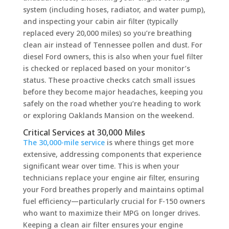
system (including hoses, radiator, and water pump),
and inspecting your cabin air filter (typically
replaced every 20,000 miles) so you’re breathing
clean air instead of Tennessee pollen and dust. For
diesel Ford owners, this is also when your fuel filter
is checked or replaced based on your monitor’s
status. These proactive checks catch small issues
before they become major headaches, keeping you
safely on the road whether you’re heading to work
or exploring Oaklands Mansion on the weekend.
Critical Services at 30,000 Miles
The 30,000-mile service
is where things get more
extensive, addressing components that experience
significant wear over time. This is when your
technicians replace your engine air filter, ensuring
your Ford breathes properly and maintains optimal
fuel efficiency—particularly crucial for F-150 owners
who want to maximize their MPG on longer drives.
Keeping a clean air filter ensures your engine