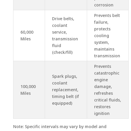
corrosion
Prevents belt
Drive belts,
failure,
coolant
protects
60,000
service,
cooling
Miles
transmission
system,
fluid
maintains
(check/fill)
transmission
Prevents
catastrophic
Spark plugs,
engine
coolant
100,000
damage,
replacement,
Miles
refreshes
timing belt (if
critical fluids,
equipped)
restores
ignition
Note: Specific intervals may vary by model and