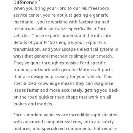
Difference
When you bring your Ford to our Murfreesboro
service center, you’re not just getting a generic
mechanic—you’re working with factory-trained
technicians who specialize specifically in Ford
vehicles. These experts understand the intricate
details of your F-150’s engine, your Explorer’s
transmission, and your Escape’s electrical system in
ways that general mechanics simply can’t match.
They’ve gone through extensive Ford-specific
training and work with genuine Motorcraft parts
that are designed precisely for your vehicle. This
specialized knowledge means they can diagnose
issues faster and more accurately, getting you back
on the road quicker than shops that work on all
makes and models.
Ford’s modern vehicles are incredibly sophisticated,
with advanced computer systems, intricate safety
features, and specialized components that require