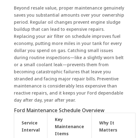
Beyond resale value, proper maintenance genuinely
saves you substantial amounts over your ownership
period. Regular oil changes prevent engine sludge
buildup that can lead to expensive repairs.
Replacing your air filter on schedule improves fuel
economy, putting more miles in your tank for every
dollar you spend on gas. Catching small issues
during routine inspections—like a slightly worn belt
or a small coolant leak—prevents them from
becoming catastrophic failures that leave you
stranded and facing major repair bills. Preventive
maintenance is considerably less expensive than
reactive repairs, and it keeps your Ford dependable
day after day, year after year.
Ford Maintenance Schedule Overview
Key
Service
Why It
Maintenance
Interval
Matters
Items