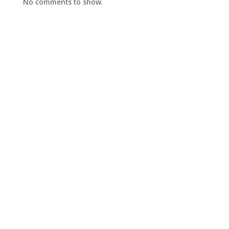
No comments to show.