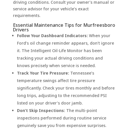
driving conditions. Consult your owner’s manual or
service advisor for your vehicle’s exact
requirements.
Essential Maintenance Tips for Murfreesboro
Drivers
Follow Your Dashboard Indicators:
When your
Ford’s oil change reminder appears, don’t ignore
it. The Intelligent Oil-Life Monitor has been
tracking your actual driving conditions and
knows precisely when service is needed.
Track Your Tire Pressure:
Tennessee’s
temperature swings affect tire pressure
significantly. Check your tires monthly and before
long trips, adjusting to the recommended PSI
listed on your driver’s door jamb.
Don’t Skip Inspections:
The multi-point
inspections performed during routine service
genuinely save you from expensive surprises.