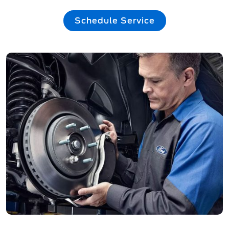
Schedule Service