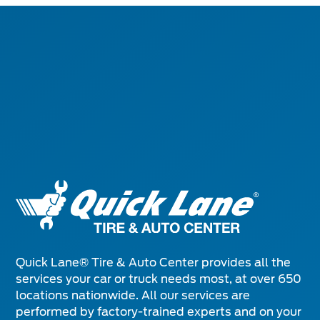
Quick Lane® Tire & Auto Center provides all the
services your car or truck needs most, at over 650
locations nationwide. All our services are
performed by factory-trained experts and on your