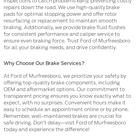
inspections to catch problems early, preventing costly
repairs down the road. We use high-quality brake
pads for optimal stopping power and offer rotor
resurfacing or replacement to maintain smooth
braking. Additionally, we provide brake fluid flushes
for consistent performance and caliper service to
ensure even braking force. Trust Ford of Murfreesboro
for all your braking needs, and drive confidently.
Why Choose Our Brake Services?
At Ford of Murfreesboro, we prioritize your safety by
offering top-quality brake components, including
OEM and aftermarket options. Our commitment to
transparent pricing ensures you know exactly what to
expect, with no surprises. Convenient hours make it
easy to schedule an appointment online or by phone.
Remember, well-maintained brakes are crucial for
safe driving. Don’t delay—visit Ford of Murfreesboro
today and experience the difference!