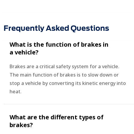
Frequently Asked Questions
What is the function of brakes in
a vehicle?
Brakes are a critical safety system for a vehicle.
The main function of brakes is to slow down or
stop a vehicle by converting its kinetic energy into
heat.
What are the different types of
brakes?