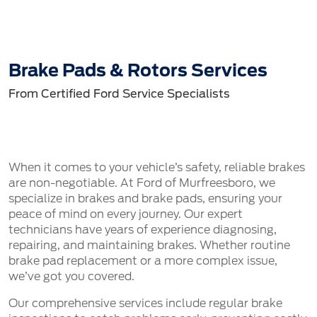
Brake Pads & Rotors Services
From Certified Ford Service Specialists
When it comes to your vehicle’s safety, reliable brakes
are non-negotiable. At Ford of Murfreesboro, we
specialize in brakes and brake pads, ensuring your
peace of mind on every journey. Our expert
technicians have years of experience diagnosing,
repairing, and maintaining brakes. Whether routine
brake pad replacement or a more complex issue,
we’ve got you covered.
Our comprehensive services include regular brake