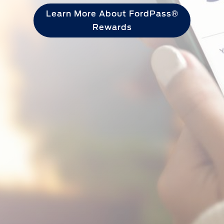
Learn More About FordPass®
Rewards