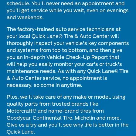
schedule. You'll never need an appointment and
you'll get service while you wait, even on evenings
and weekends.
The factory-trained auto service technicians at
your local Quick Lane® Tire & Auto Center will
thoroughly inspect your vehicle's key components
and systems from top to bottom, and then give
you an in-depth Vehicle Check-Up Report that
will help you easily monitor your car's or truck's
maintenance needs. As with any Quick Lane® Tire
& Auto Center service, no appointment is
necessary, so come in anytime.
Plus, we'll take care of any make or model, using
quality parts from trusted brands like
Motorcraft® and name-brand tires from
Goodyear, Continental Tire, Michelin and more.
Give us a try and you'll see why life is better in the
Quick Lane.