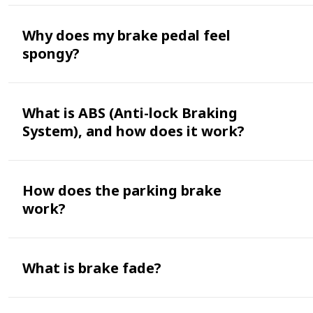
Why does my brake pedal feel
spongy?
What is ABS (Anti-lock Braking
System), and how does it work?
How does the parking brake
work?
What is brake fade?