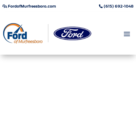
FordofMurfreesboro.com
(615) 692-1048