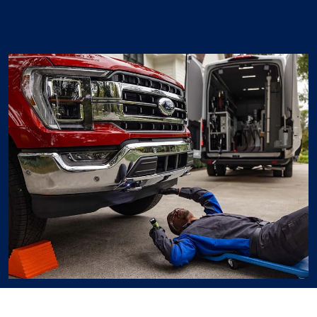
Ford Mobile Service