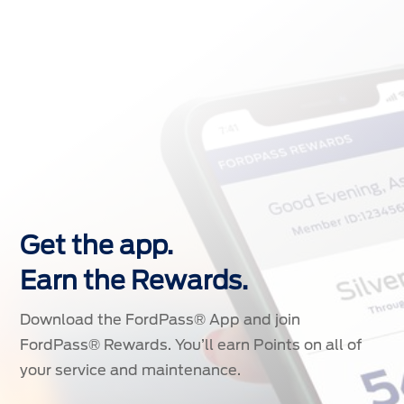
Get the app.
Earn the Rewards.
Download the FordPass® App and join
FordPass® Rewards. You’ll earn Points on all of
your service and maintenance.