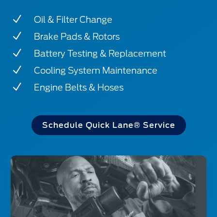
N
Oil & Filter Change
N
Brake Pads & Rotors
N
Battery Testing & Replacement
N
Cooling System Maintenance
N
Engine Belts & Hoses
Schedule Quick Lane® Service