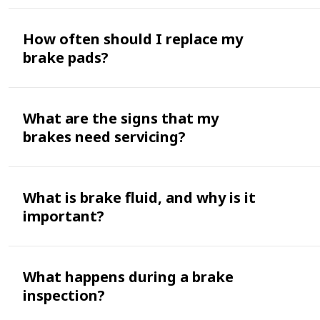
How often should I replace my
brake pads?
What are the signs that my
brakes need servicing?
What is brake fluid, and why is it
important?
What happens during a brake
inspection?